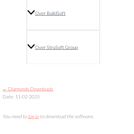
Over BuildSoft
Over StruSoft Group
← Diamonds Downloads
Date: 11-02-2025
You need to
log in
to download the software.