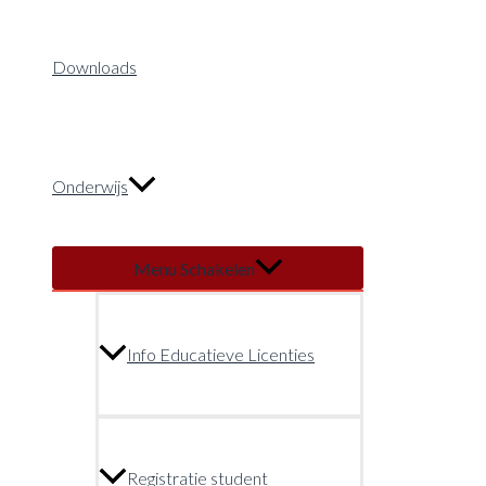
Downloads
Onderwijs
Menu Schakelen
Info Educatieve Licenties
Registratie student