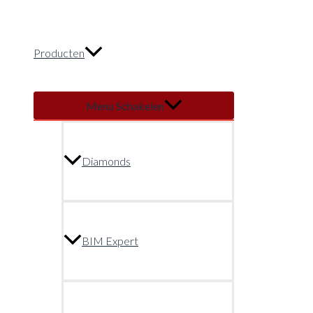
Producten
Menu Schakelen
Diamonds
BIM Expert