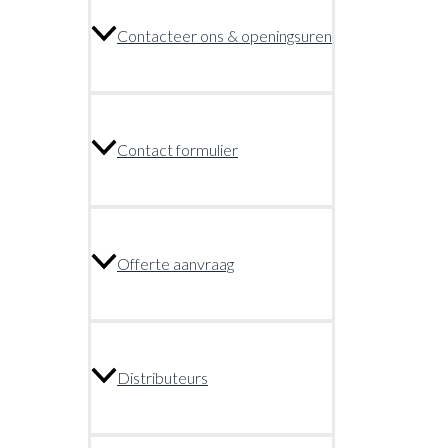
Contacteer ons & openingsuren
Contact formulier
Offerte aanvraag
Distributeurs