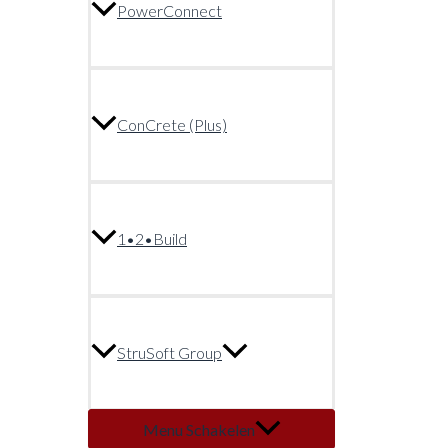
PowerConnect
ConCrete (Plus)
1•2•Build
StruSoft Group
Menu Schakelen