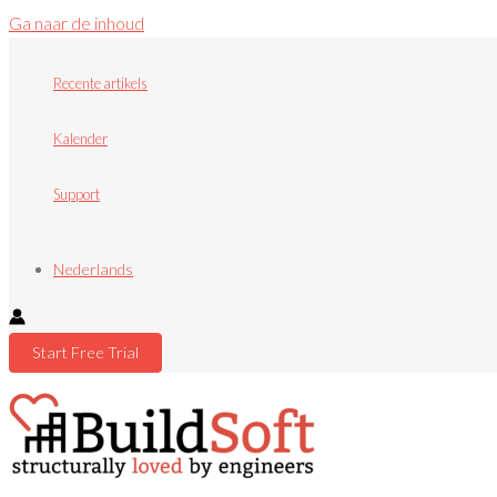
Ga naar de inhoud
Recente artikels
Kalender
Support
Nederlands
Start Free Trial