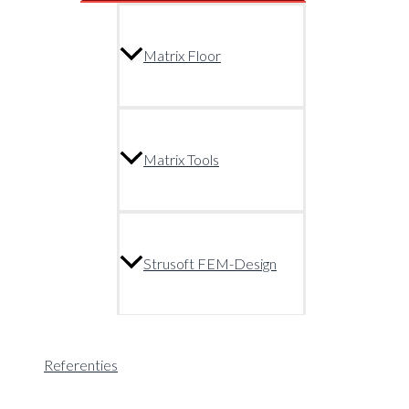
Matrix Floor
Matrix Tools
Strusoft FEM-Design
Referenties