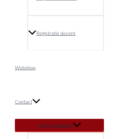
Registratie docent
Webshop
Contact
Menu Schakelen