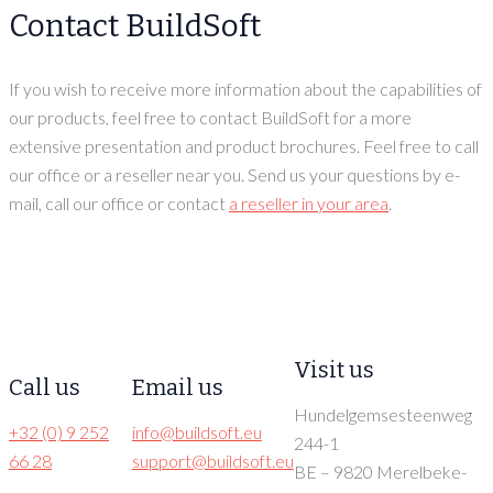
Contact BuildSoft
If you wish to receive more information about the capabilities of
our products, feel free to contact BuildSoft for a more
extensive presentation and product brochures. Feel free to call
our office or a reseller near you. Send us your questions by e-
mail, call our office or contact
a reseller in your area
.
Visit us
Call us
Email us
Hundelgemsesteenweg
+32 (0) 9 252
info@buildsoft.eu
244-1
66 28
support@buildsoft.eu
BE – 9820 Merelbeke-