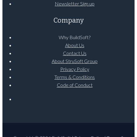
Newsletter Sign up
Company
Why BuildSoft?
About Us
Contact Us
About StruSoft Group
Privacy Policy
Terms & Conditions
Code of Conduct