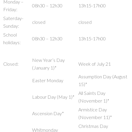
Monday –
08h30 – 12h30
13h15-17h00
Friday:
Saterday-
closed
closed
Sunday:
School
08h30 – 12h30
13h15-17h00
holidays:
New Year’s Day
Closed:
Week of July 21
(January 1)*
Assumption Day (August
Easter Monday
15)*
All Saints Day
Labour Day (May 1)*
(November 1)*
Armistice Day
Ascension Day*
(November 11)*
Christmas Day
Whitmonday