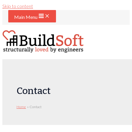
Skip to content
Main Menu
Contact
Home
Contact