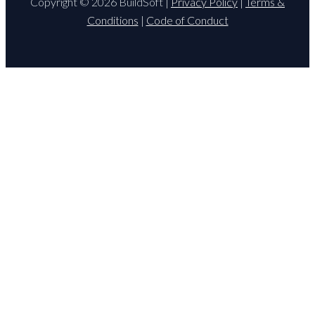
Copyright © 2026 BuildSoft |
Privacy Policy
|
Terms &
Conditions
|
Code of Conduct