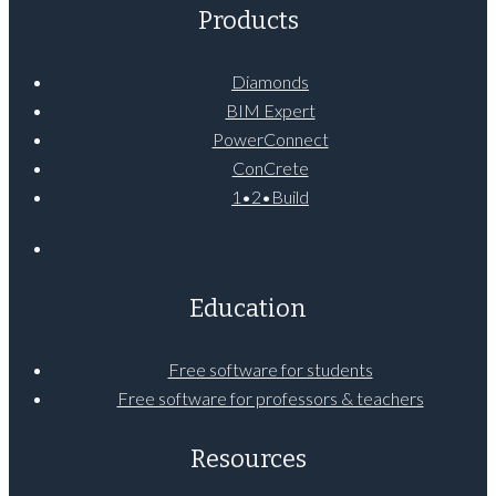
Products
Diamonds
BIM Expert
PowerConnect
ConCrete
1•2•Build
Education
Free software for students
Free software for professors & teachers
Resources