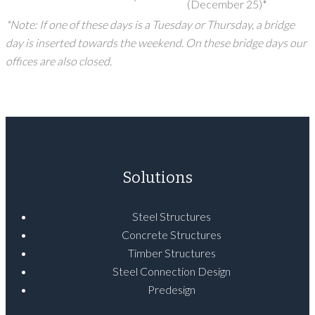
(December 25)*
*Note: If one of these days is a Tuesday or Thursday, a bridge
day is inserted towards the weekend. On these bridge days our
offices are also closed.
Solutions
Steel Structures
Concrete Structures
Timber Structures
Steel Connection Design
Predesign