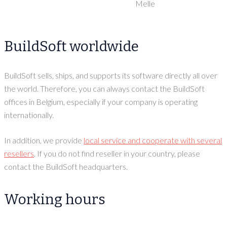
Melle
BuildSoft worldwide
BuildSoft sells, ships, and supports its software directly all over
the world. Therefore, you can always contact the BuildSoft
offices in Belgium, especially if your company is operating
internationally.
In addition, we provide
local service and cooperate with several
resellers
. If you do not find reseller in your country, please
contact the BuildSoft headquarters.
Working hours