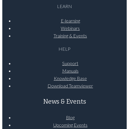
LEARN
E-learning
Webinars
Training & Events
HELP
Support
Manuals
Knowledge Base
Download Teamviewer
News & Events
Blog
Upcoming Events